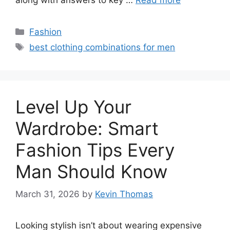
Categories
Fashion
Tags
best clothing combinations for men
Level Up Your
Wardrobe: Smart
Fashion Tips Every
Man Should Know
March 31, 2026
by
Kevin Thomas
Looking stylish isn’t about wearing expensive