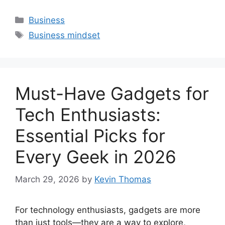
Categories
Business
Tags
Business mindset
Must-Have Gadgets for
Tech Enthusiasts:
Essential Picks for
Every Geek in 2026
March 29, 2026
by
Kevin Thomas
For technology enthusiasts, gadgets are more
than just tools—they are a way to explore,