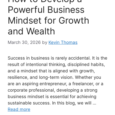
Powerful Business
Mindset for Growth
and Wealth
March 30, 2026
by
Kevin Thomas
Success in business is rarely accidental. It is the
result of intentional thinking, disciplined habits,
and a mindset that is aligned with growth,
resilience, and long-term vision. Whether you
are an aspiring entrepreneur, a freelancer, or a
corporate professional, developing a strong
business mindset is essential for achieving
sustainable success. In this blog, we will …
Read more