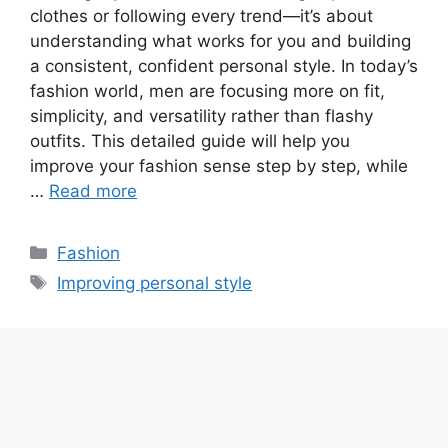
clothes or following every trend—it’s about
understanding what works for you and building
a consistent, confident personal style. In today’s
fashion world, men are focusing more on fit,
simplicity, and versatility rather than flashy
outfits. This detailed guide will help you
improve your fashion sense step by step, while
…
Read more
Categories
Fashion
Tags
Improving personal style