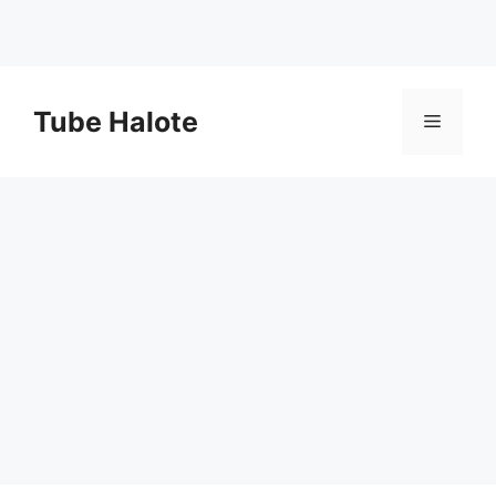
Skip
to
Tube Halote
Menu
content