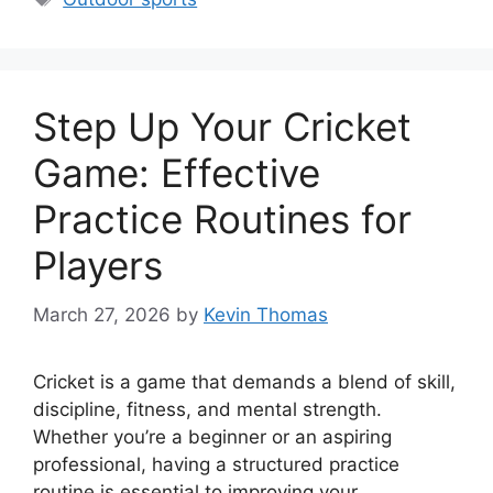
Step Up Your Cricket
Game: Effective
Practice Routines for
Players
March 27, 2026
by
Kevin Thomas
Cricket is a game that demands a blend of skill,
discipline, fitness, and mental strength.
Whether you’re a beginner or an aspiring
professional, having a structured practice
routine is essential to improving your