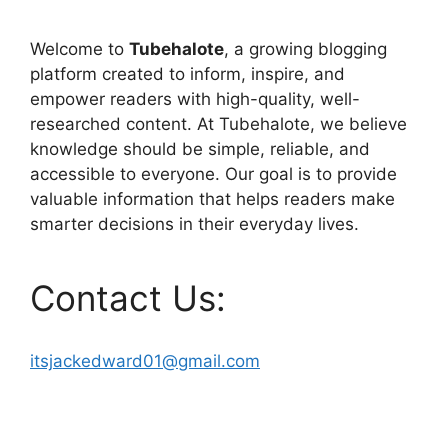
Welcome to
Tubehalote
, a growing blogging
platform created to inform, inspire, and
empower readers with high-quality, well-
researched content. At Tubehalote, we believe
knowledge should be simple, reliable, and
accessible to everyone. Our goal is to provide
valuable information that helps readers make
smarter decisions in their everyday lives.
Contact Us:
itsjackedward01@gmail.com