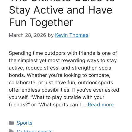
Stay Active and Have
Fun Together
March 28, 2026
by
Kevin Thomas
Spending time outdoors with friends is one of
the simplest yet most rewarding ways to stay
active, reduce stress, and strengthen social
bonds. Whether you’re looking to compete,
collaborate, or just have fun, outdoor sports
offer endless possibilities. If you’ve ever asked
yourself, “What to play outside with your
friends?” or “What sports can I …
Read more
Categories
Sports
Tags
Outdoor sports