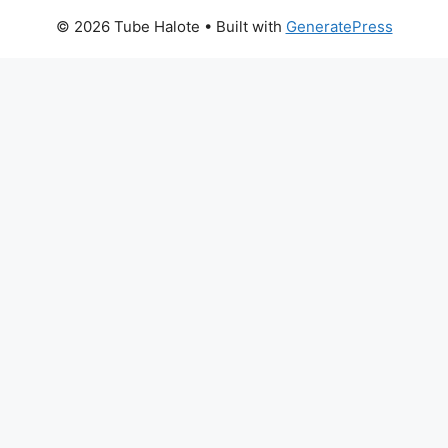
© 2026 Tube Halote
• Built with
GeneratePress