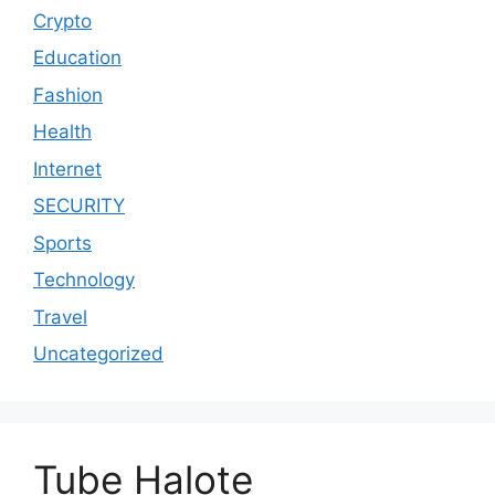
Crypto
Education
Fashion
Health
Internet
SECURITY
Sports
Technology
Travel
Uncategorized
Tube Halote