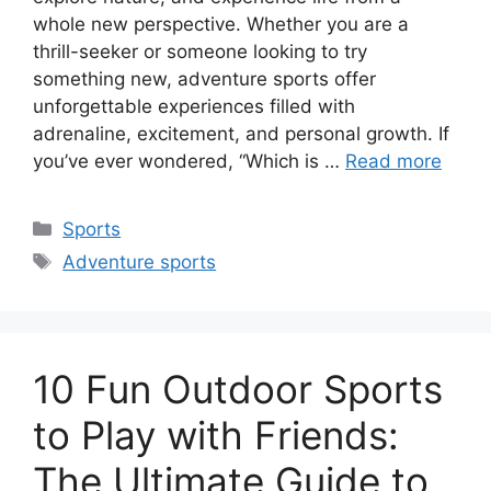
whole new perspective. Whether you are a
thrill-seeker or someone looking to try
something new, adventure sports offer
unforgettable experiences filled with
adrenaline, excitement, and personal growth. If
you’ve ever wondered, “Which is …
Read more
Categories
Sports
Tags
Adventure sports
10 Fun Outdoor Sports
to Play with Friends:
The Ultimate Guide to