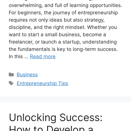
overwhelming, and full of learning opportunities.
For beginners, the journey of entrepreneurship
requires not only ideas but also strategy,
discipline, and the right mindset. Whether you
want to start a small business, become a
freelancer, or launch a startup, understanding
the fundamentals is key to long-term success.
In this …
Read more
Categories
Business
Tags
Entrepreneurship Tips
Unlocking Success:
How to Develop a