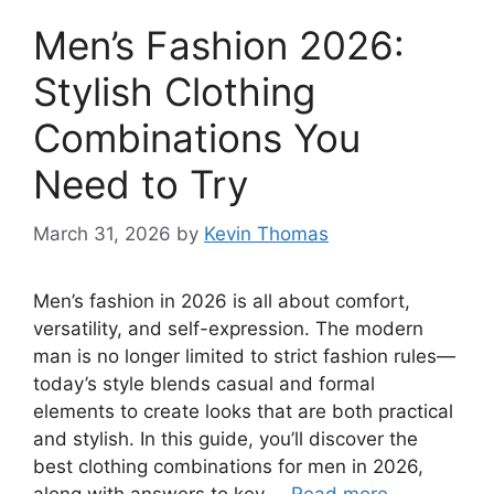
Men’s Fashion 2026:
Stylish Clothing
Combinations You
Need to Try
March 31, 2026
by
Kevin Thomas
Men’s fashion in 2026 is all about comfort,
versatility, and self-expression. The modern
man is no longer limited to strict fashion rules—
today’s style blends casual and formal
elements to create looks that are both practical
and stylish. In this guide, you’ll discover the
best clothing combinations for men in 2026,
along with answers to key …
Read more