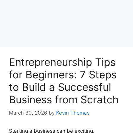
Entrepreneurship Tips
for Beginners: 7 Steps
to Build a Successful
Business from Scratch
March 30, 2026
by
Kevin Thomas
Starting a business can be exciting,