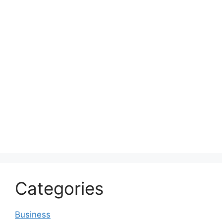
Categories
Business