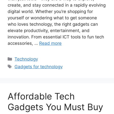
create, and stay connected in a rapidly evolving
digital world. Whether you’re shopping for
yourself or wondering what to get someone
who loves technology, the right gadgets can
elevate productivity, entertainment, and
innovation. From essential ICT tools to fun tech
accessories, …
Read more
Categories
Technology
Tags
Gadgets for technology
Affordable Tech
Gadgets You Must Buy