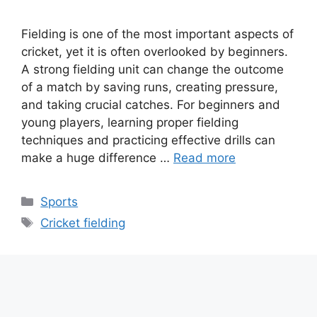
Fielding is one of the most important aspects of
cricket, yet it is often overlooked by beginners.
A strong fielding unit can change the outcome
of a match by saving runs, creating pressure,
and taking crucial catches. For beginners and
young players, learning proper fielding
techniques and practicing effective drills can
make a huge difference …
Read more
Categories
Sports
Tags
Cricket fielding