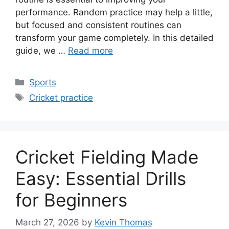
performance. Random practice may help a little,
but focused and consistent routines can
transform your game completely. In this detailed
guide, we …
Read more
Categories
Sports
Tags
Cricket practice
Cricket Fielding Made
Easy: Essential Drills
for Beginners
March 27, 2026
by
Kevin Thomas