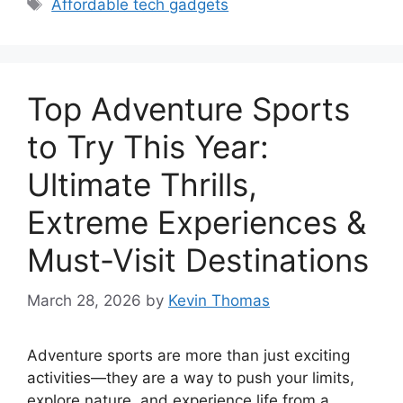
Tags
Affordable tech gadgets
Top Adventure Sports
to Try This Year:
Ultimate Thrills,
Extreme Experiences &
Must-Visit Destinations
March 28, 2026
by
Kevin Thomas
Adventure sports are more than just exciting
activities—they are a way to push your limits,
explore nature, and experience life from a