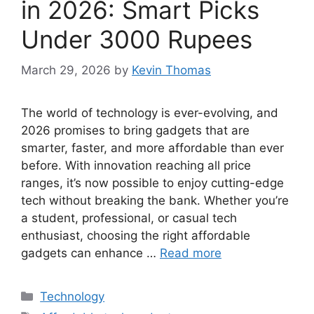
in 2026: Smart Picks
Under 3000 Rupees
March 29, 2026
by
Kevin Thomas
The world of technology is ever-evolving, and
2026 promises to bring gadgets that are
smarter, faster, and more affordable than ever
before. With innovation reaching all price
ranges, it’s now possible to enjoy cutting-edge
tech without breaking the bank. Whether you’re
a student, professional, or casual tech
enthusiast, choosing the right affordable
gadgets can enhance …
Read more
Categories
Technology