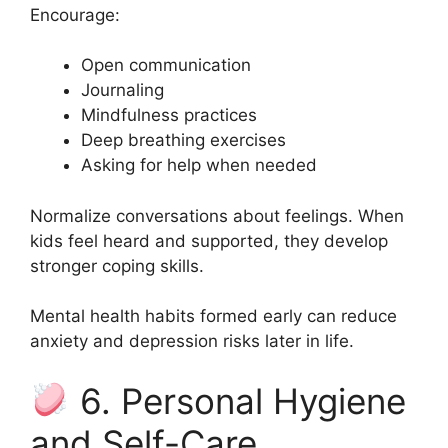
Encourage:
Open communication
Journaling
Mindfulness practices
Deep breathing exercises
Asking for help when needed
Normalize conversations about feelings. When
kids feel heard and supported, they develop
stronger coping skills.
Mental health habits formed early can reduce
anxiety and depression risks later in life.
6. Personal Hygiene
and Self-Care