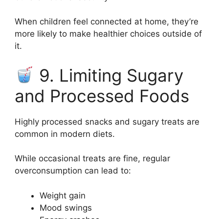
When children feel connected at home, they’re
more likely to make healthier choices outside of
it.
9. Limiting Sugary
and Processed Foods
Highly processed snacks and sugary treats are
common in modern diets.
While occasional treats are fine, regular
overconsumption can lead to:
Weight gain
Mood swings