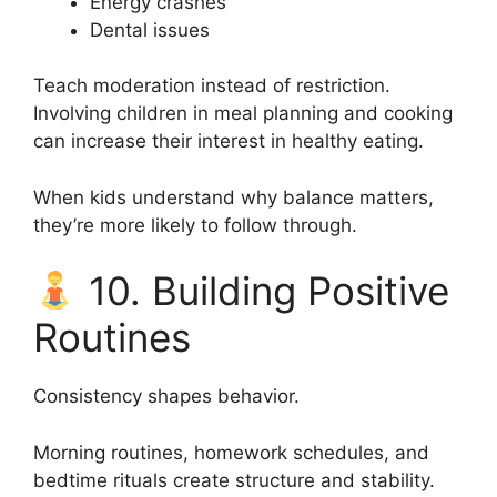
Energy crashes
Dental issues
Teach moderation instead of restriction.
Involving children in meal planning and cooking
can increase their interest in healthy eating.
When kids understand why balance matters,
they’re more likely to follow through.
10. Building Positive
Routines
Consistency shapes behavior.
Morning routines, homework schedules, and
bedtime rituals create structure and stability.