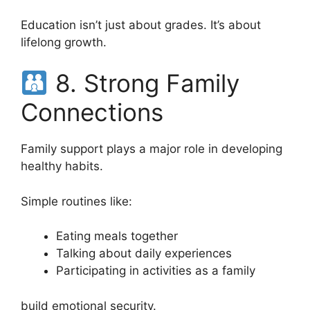
Education isn’t just about grades. It’s about
lifelong growth.
8. Strong Family
Connections
Family support plays a major role in developing
healthy habits.
Simple routines like:
Eating meals together
Talking about daily experiences
Participating in activities as a family
build emotional security.