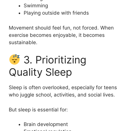
Swimming
Playing outside with friends
Movement should feel fun, not forced. When
exercise becomes enjoyable, it becomes
sustainable.
3. Prioritizing
Quality Sleep
Sleep is often overlooked, especially for teens
who juggle school, activities, and social lives.
But sleep is essential for:
Brain development