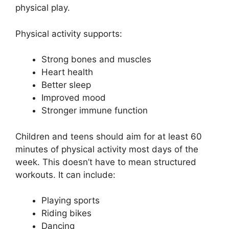
physical play.
Physical activity supports:
Strong bones and muscles
Heart health
Better sleep
Improved mood
Stronger immune function
Children and teens should aim for at least 60
minutes of physical activity most days of the
week. This doesn’t have to mean structured
workouts. It can include:
Playing sports
Riding bikes
Dancing