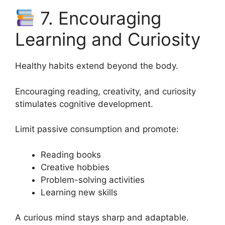
7. Encouraging
Learning and Curiosity
Healthy habits extend beyond the body.
Encouraging reading, creativity, and curiosity
stimulates cognitive development.
Limit passive consumption and promote:
Reading books
Creative hobbies
Problem-solving activities
Learning new skills
A curious mind stays sharp and adaptable.