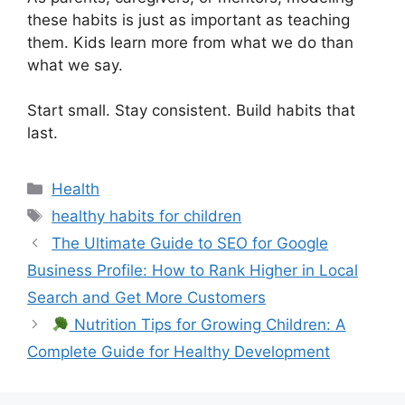
these habits is just as important as teaching
them. Kids learn more from what we do than
what we say.
Start small. Stay consistent. Build habits that
last.
Categories
Health
Tags
healthy habits for children
The Ultimate Guide to SEO for Google
Business Profile: How to Rank Higher in Local
Search and Get More Customers
Nutrition Tips for Growing Children: A
Complete Guide for Healthy Development