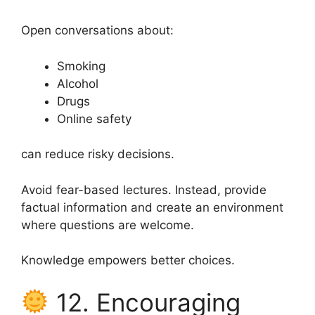
Open conversations about:
Smoking
Alcohol
Drugs
Online safety
can reduce risky decisions.
Avoid fear-based lectures. Instead, provide
factual information and create an environment
where questions are welcome.
Knowledge empowers better choices.
12. Encouraging