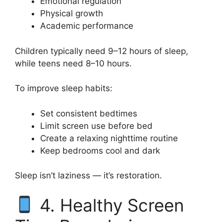
Emotional regulation
Physical growth
Academic performance
Children typically need 9–12 hours of sleep,
while teens need 8–10 hours.
To improve sleep habits:
Set consistent bedtimes
Limit screen use before bed
Create a relaxing nighttime routine
Keep bedrooms cool and dark
Sleep isn’t laziness — it’s restoration.
4. Healthy Screen