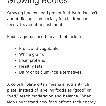
Growing Bodies
Growing bodies need proper fuel. Nutrition isn’t
about dieting — especially for children and
teens. It’s about nourishment.
Encourage balanced meals that include:
Fruits and vegetables
Whole grains
Lean proteins
Healthy fats
Dairy or calcium-rich alternatives
A colorful plate often means a nutrient-rich
plate. Instead of labeling foods as “good” or
“bad,” teach moderation and balance. When
kids understand how food affects their energy,