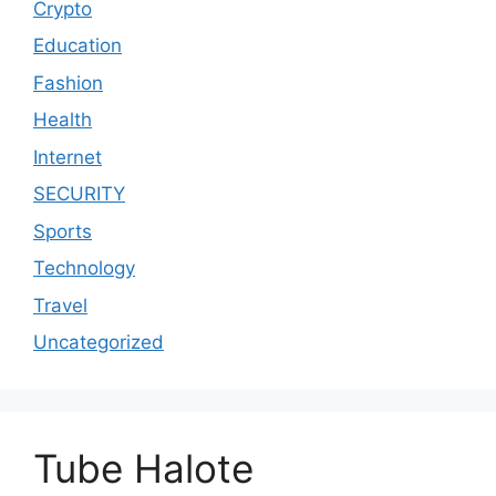
Crypto
Education
Fashion
Health
Internet
SECURITY
Sports
Technology
Travel
Uncategorized
Tube Halote