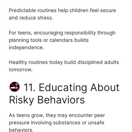
Predictable routines help children feel secure
and reduce stress.
For teens, encouraging responsibility through
planning tools or calendars builds
independence.
Healthy routines today build disciplined adults
tomorrow.
11. Educating About
Risky Behaviors
As teens grow, they may encounter peer
pressure involving substances or unsafe
behaviors.