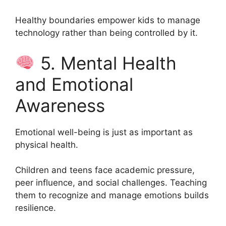
Healthy boundaries empower kids to manage
technology rather than being controlled by it.
5. Mental Health
and Emotional
Awareness
Emotional well-being is just as important as
physical health.
Children and teens face academic pressure,
peer influence, and social challenges. Teaching
them to recognize and manage emotions builds
resilience.