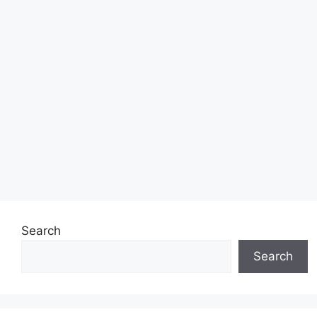
Search
Search