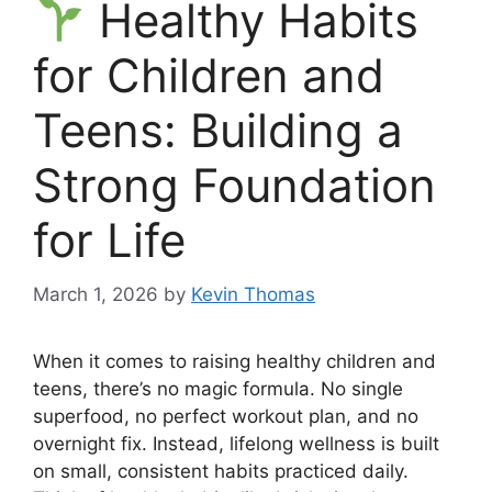
Healthy Habits
for Children and
Teens: Building a
Strong Foundation
for Life
March 1, 2026
by
Kevin Thomas
When it comes to raising healthy children and
teens, there’s no magic formula. No single
superfood, no perfect workout plan, and no
overnight fix. Instead, lifelong wellness is built
on small, consistent habits practiced daily.