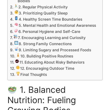
Bodies
2. Regular Physical Activity
3. Prioritizing Quality Sleep
4. Healthy Screen Time Boundaries
5. Mental Health and Emotional Awareness
6. Personal Hygiene and Self-Care
7. Encouraging Learning and Curiosity
8. Strong Family Connections
9. Limiting Sugary and Processed Foods
10. Building Positive Routines
11. Educating About Risky Behaviors
12. Encouraging Outdoor Time
Final Thoughts
1. Balanced
Nutrition: Fueling