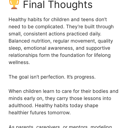
Final Thoughts
Healthy habits for children and teens don’t
need to be complicated. They’re built through
small, consistent actions practiced daily.
Balanced nutrition, regular movement, quality
sleep, emotional awareness, and supportive
relationships form the foundation for lifelong
wellness.
The goal isn’t perfection. It’s progress.
When children learn to care for their bodies and
minds early on, they carry those lessons into
adulthood. Healthy habits today shape
healthier futures tomorrow.
As parents, caregivers, or mentors, modeling