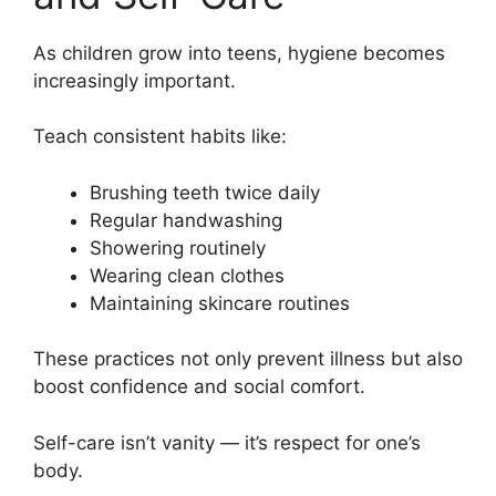
As children grow into teens, hygiene becomes
increasingly important.
Teach consistent habits like:
Brushing teeth twice daily
Regular handwashing
Showering routinely
Wearing clean clothes
Maintaining skincare routines
These practices not only prevent illness but also
boost confidence and social comfort.
Self-care isn’t vanity — it’s respect for one’s
body.