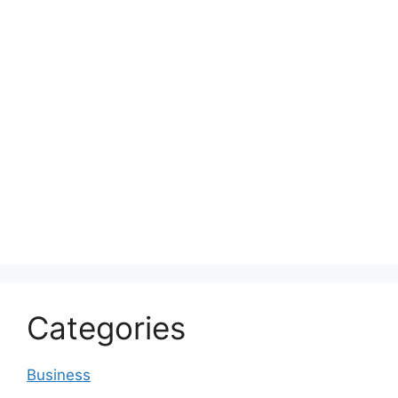
Categories
Business