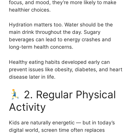
focus, and mood, they’re more likely to make
healthier choices.
Hydration matters too. Water should be the
main drink throughout the day. Sugary
beverages can lead to energy crashes and
long-term health concerns.
Healthy eating habits developed early can
prevent issues like obesity, diabetes, and heart
disease later in life.
2. Regular Physical
Activity
Kids are naturally energetic — but in today’s
digital world, screen time often replaces