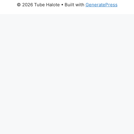
© 2026 Tube Halote
• Built with
GeneratePress