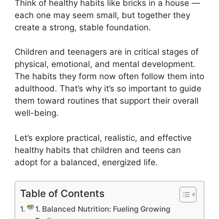
Think of healthy habits like bricks in a house —
each one may seem small, but together they
create a strong, stable foundation.
Children and teenagers are in critical stages of
physical, emotional, and mental development.
The habits they form now often follow them into
adulthood. That’s why it’s so important to guide
them toward routines that support their overall
well-being.
Let’s explore practical, realistic, and effective
healthy habits that children and teens can
adopt for a balanced, energized life.
Table of Contents
1. Balanced Nutrition: Fueling Growing