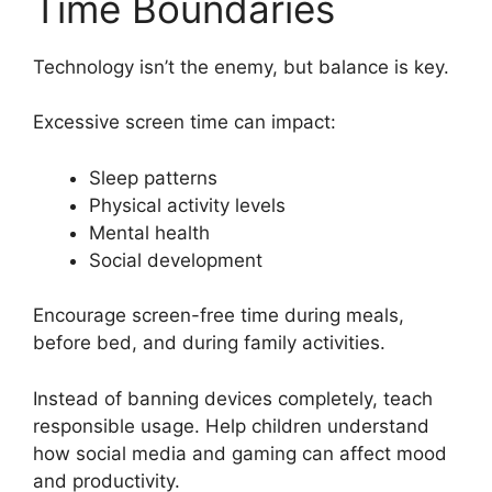
Time Boundaries
Technology isn’t the enemy, but balance is key.
Excessive screen time can impact:
Sleep patterns
Physical activity levels
Mental health
Social development
Encourage screen-free time during meals,
before bed, and during family activities.
Instead of banning devices completely, teach
responsible usage. Help children understand
how social media and gaming can affect mood
and productivity.