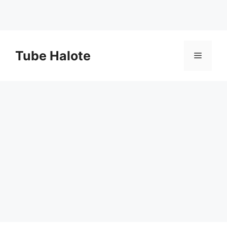
Skip
to
Tube Halote
Menu
content