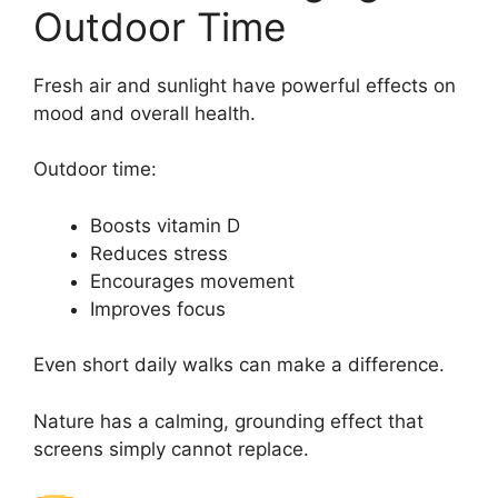
Outdoor Time
Fresh air and sunlight have powerful effects on
mood and overall health.
Outdoor time:
Boosts vitamin D
Reduces stress
Encourages movement
Improves focus
Even short daily walks can make a difference.
Nature has a calming, grounding effect that
screens simply cannot replace.