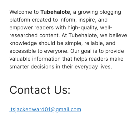
Welcome to
Tubehalote
, a growing blogging
platform created to inform, inspire, and
empower readers with high-quality, well-
researched content. At Tubehalote, we believe
knowledge should be simple, reliable, and
accessible to everyone. Our goal is to provide
valuable information that helps readers make
smarter decisions in their everyday lives.
Contact Us:
itsjackedward01@gmail.com