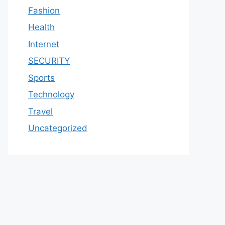
Fashion
Health
Internet
SECURITY
Sports
Technology
Travel
Uncategorized