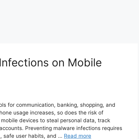
Infections on Mobile
ols for communication, banking, shopping, and
one usage increases, so does the risk of
 mobile devices to steal personal data, track
 accounts. Preventing malware infections requires
s, safe user habits, and …
Read more