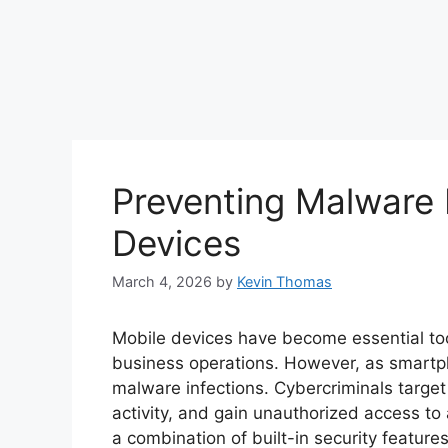
Preventing Malware 
Devices
March 4, 2026
by
Kevin Thomas
Mobile devices have become essential to
business operations. However, as smartph
malware infections. Cybercriminals target
activity, and gain unauthorized access to
a combination of built-in security feature