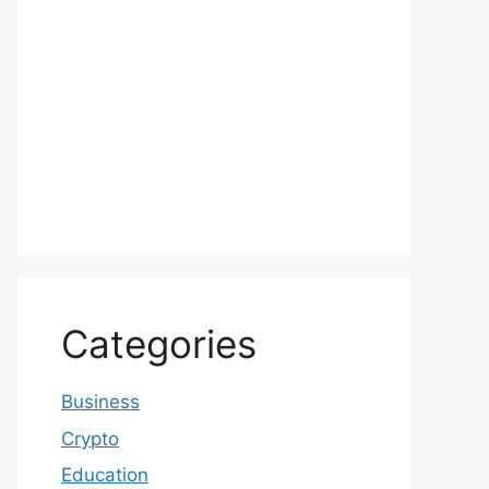
Categories
Business
Crypto
Education