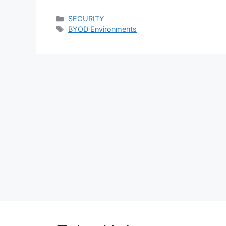
Categories
SECURITY
Tags
BYOD Environments