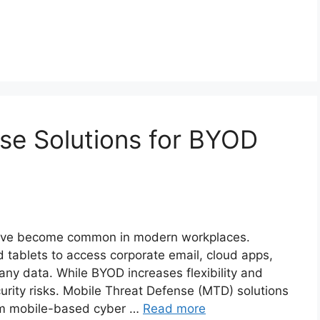
se Solutions for BYOD
have become common in modern workplaces.
tablets to access corporate email, cloud apps,
ny data. While BYOD increases flexibility and
ecurity risks. Mobile Threat Defense (MTD) solutions
rom mobile-based cyber …
Read more