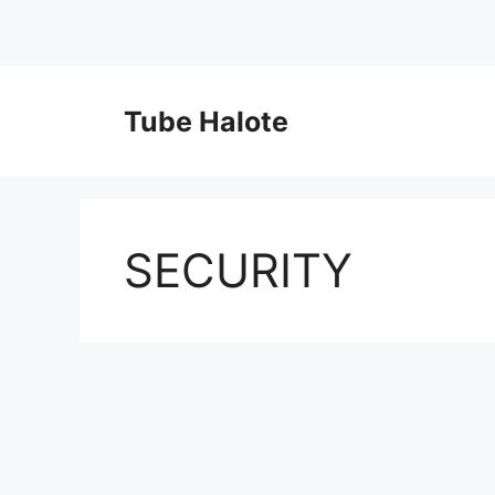
Skip
to
Tube Halote
content
SECURITY