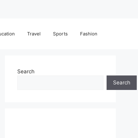
ucation
Travel
Sports
Fashion
Search
Search