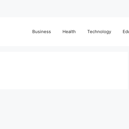
Business
Health
Technology
Ed