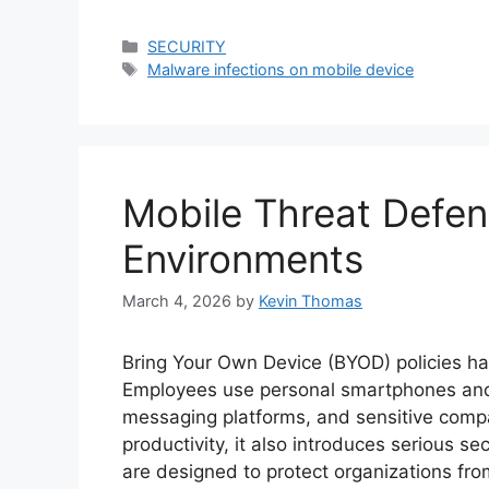
Categories
SECURITY
Tags
Malware infections on mobile device
Mobile Threat Defen
Environments
March 4, 2026
by
Kevin Thomas
Bring Your Own Device (BYOD) policies 
Employees use personal smartphones and 
messaging platforms, and sensitive compa
productivity, it also introduces serious s
are designed to protect organizations f