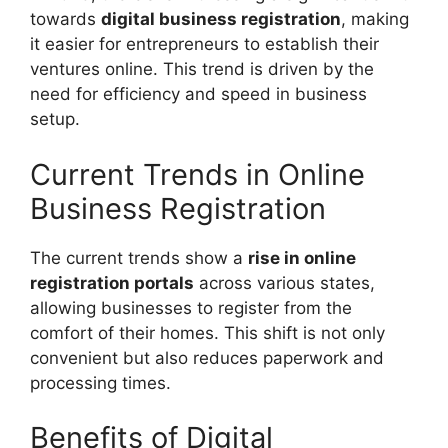
towards
digital business registration
, making
it easier for entrepreneurs to establish their
ventures online. This trend is driven by the
need for efficiency and speed in business
setup.
Current Trends in Online
Business Registration
The current trends show a
rise in online
registration portals
across various states,
allowing businesses to register from the
comfort of their homes. This shift is not only
convenient but also reduces paperwork and
processing times.
Benefits of Digital