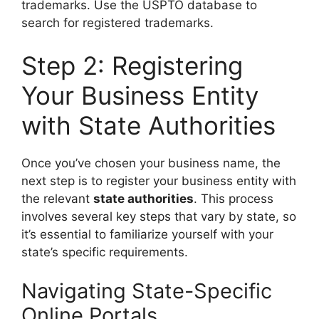
trademarks. Use the USPTO database to
search for registered trademarks.
Step 2: Registering
Your Business Entity
with State Authorities
Once you’ve chosen your business name, the
next step is to register your business entity with
the relevant
state authorities
. This process
involves several key steps that vary by state, so
it’s essential to familiarize yourself with your
state’s specific requirements.
Navigating State-Specific
Online Portals