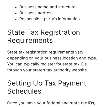
Business name and structure
Business address
Responsible party’s information
State Tax Registration
Requirements
State tax registration requirements vary
depending on your business location and type.
You can typically register for state tax IDs
through your state’s tax authority website.
Setting Up Tax Payment
Schedules
Once you have your federal and state tax IDs,