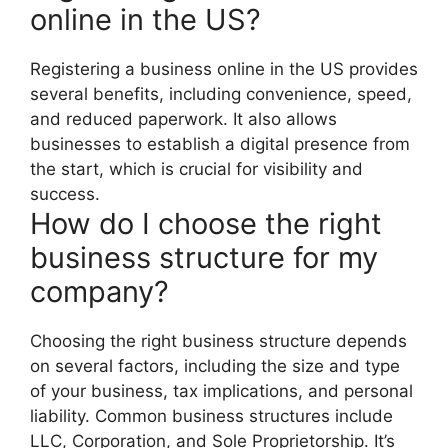
online in the US?
Registering a business online in the US provides
several benefits, including convenience, speed,
and reduced paperwork. It also allows
businesses to establish a digital presence from
the start, which is crucial for visibility and
success.
How do I choose the right
business structure for my
company?
Choosing the right business structure depends
on several factors, including the size and type
of your business, tax implications, and personal
liability. Common business structures include
LLC, Corporation, and Sole Proprietorship. It’s