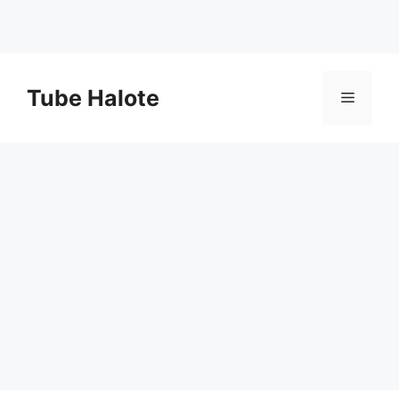
Skip
to
Tube Halote
Menu
content