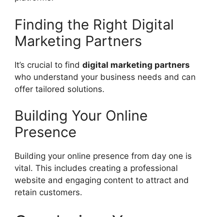
Finding the Right Digital
Marketing Partners
It’s crucial to find
digital marketing partners
who understand your business needs and can
offer tailored solutions.
Building Your Online
Presence
Building your online presence from day one is
vital. This includes creating a professional
website and engaging content to attract and
retain customers.