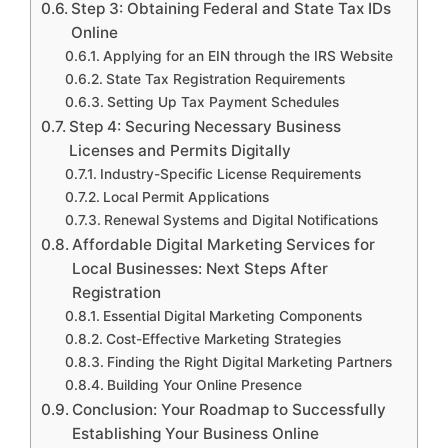
Step 3: Obtaining Federal and State Tax IDs
Online
Applying for an EIN through the IRS Website
State Tax Registration Requirements
Setting Up Tax Payment Schedules
Step 4: Securing Necessary Business
Licenses and Permits Digitally
Industry-Specific License Requirements
Local Permit Applications
Renewal Systems and Digital Notifications
Affordable Digital Marketing Services for
Local Businesses: Next Steps After
Registration
Essential Digital Marketing Components
Cost-Effective Marketing Strategies
Finding the Right Digital Marketing Partners
Building Your Online Presence
Conclusion: Your Roadmap to Successfully
Establishing Your Business Online