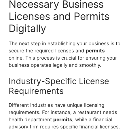
Necessary Business
Licenses and Permits
Digitally
The next step in establishing your business is to
secure the required licenses and
permits
online. This process is crucial for ensuring your
business operates legally and smoothly.
Industry-Specific License
Requirements
Different industries have unique licensing
requirements. For instance, a restaurant needs
health department
permits
, while a financial
advisory firm requires specific financial licenses.