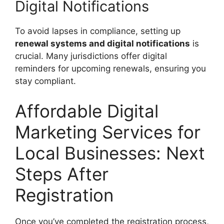
Digital Notifications
To avoid lapses in compliance, setting up
renewal systems and digital notifications
is
crucial. Many jurisdictions offer digital
reminders for upcoming renewals, ensuring you
stay compliant.
Affordable Digital
Marketing Services for
Local Businesses: Next
Steps After
Registration
Once you’ve completed the registration process,