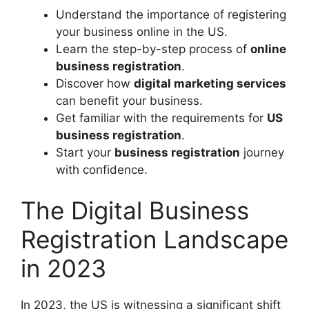
Understand the importance of registering
your business online in the US.
Learn the step-by-step process of
online
business registration
.
Discover how
digital marketing services
can benefit your business.
Get familiar with the requirements for
US
business registration
.
Start your
business registration
journey
with confidence.
The Digital Business
Registration Landscape
in 2023
In 2023, the US is witnessing a significant shift