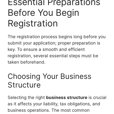
Essential Preparations
Before You Begin
Registration
The registration process begins long before you
submit your application; proper preparation is
key. To ensure a smooth and efficient
registration, several essential steps must be
taken beforehand.
Choosing Your Business
Structure
Selecting the right
business structure
is crucial
as it affects your liability, tax obligations, and
business operations. The most common