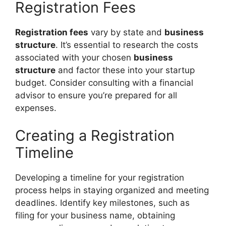
Registration Fees
Registration fees
vary by state and
business
structure
. It’s essential to research the costs
associated with your chosen
business
structure
and factor these into your startup
budget. Consider consulting with a financial
advisor to ensure you’re prepared for all
expenses.
Creating a Registration
Timeline
Developing a timeline for your registration
process helps in staying organized and meeting
deadlines. Identify key milestones, such as
filing for your business name, obtaining