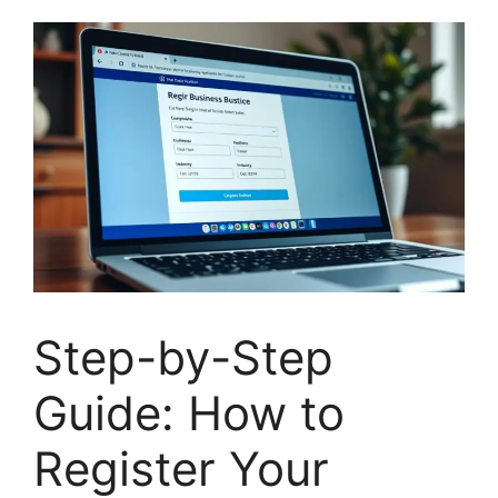
Step-by-Step
Guide: How to
Register Your