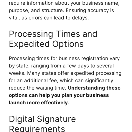
require information about your business name,
purpose, and structure. Ensuring accuracy is
vital, as errors can lead to delays.
Processing Times and
Expedited Options
Processing times for business registration vary
by state, ranging from a few days to several
weeks. Many states offer expedited processing
for an additional fee, which can significantly
reduce the waiting time.
Understanding these
options can help you plan your business
launch more effectively.
Digital Signature
Requirements