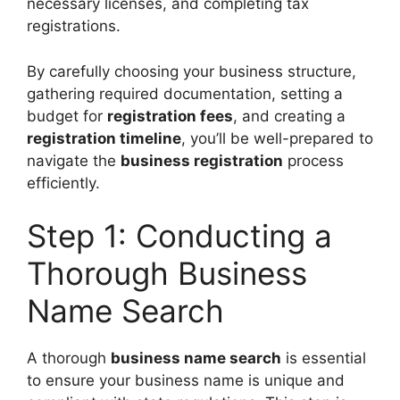
necessary licenses, and completing tax
registrations.
By carefully choosing your business structure,
gathering required documentation, setting a
budget for
registration fees
, and creating a
registration timeline
, you’ll be well-prepared to
navigate the
business registration
process
efficiently.
Step 1: Conducting a
Thorough Business
Name Search
A thorough
business name search
is essential
to ensure your business name is unique and