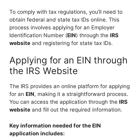
To comply with tax regulations, you’ll need to
obtain federal and state tax IDs online. This
process involves applying for an Employer
Identification Number (
EIN
) through the
IRS
website
and registering for state tax IDs.
Applying for an EIN through
the IRS Website
The IRS provides an online platform for applying
for an
EIN
, making it a straightforward process.
You can access the application through the
IRS
website
and fill out the required information.
Key information needed for the EIN
application includes: