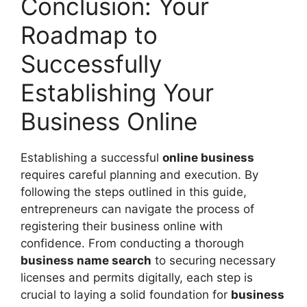
Conclusion: Your
Roadmap to
Successfully
Establishing Your
Business Online
Establishing a successful
online business
requires careful planning and execution. By
following the steps outlined in this guide,
entrepreneurs can navigate the process of
registering their business online with
confidence. From conducting a thorough
business name search
to securing necessary
licenses and permits digitally, each step is
crucial to laying a solid foundation for
business