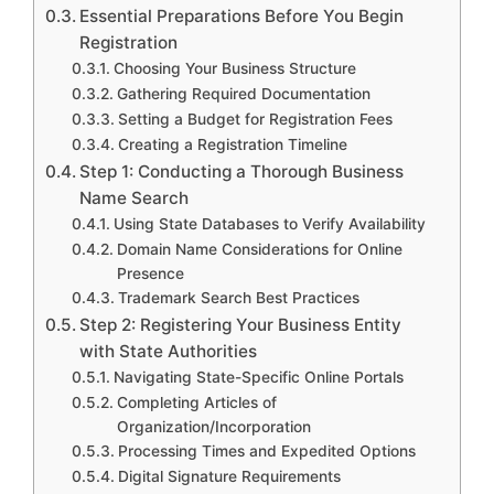
Essential Preparations Before You Begin
Registration
Choosing Your Business Structure
Gathering Required Documentation
Setting a Budget for Registration Fees
Creating a Registration Timeline
Step 1: Conducting a Thorough Business
Name Search
Using State Databases to Verify Availability
Domain Name Considerations for Online
Presence
Trademark Search Best Practices
Step 2: Registering Your Business Entity
with State Authorities
Navigating State-Specific Online Portals
Completing Articles of
Organization/Incorporation
Processing Times and Expedited Options
Digital Signature Requirements