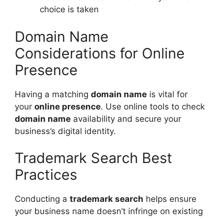
choice is taken
Domain Name
Considerations for Online
Presence
Having a matching
domain name
is vital for
your
online presence
. Use online tools to check
domain name
availability and secure your
business’s digital identity.
Trademark Search Best
Practices
Conducting a
trademark search
helps ensure
your business name doesn’t infringe on existing