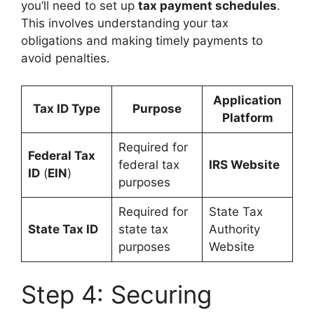
you’ll need to set up
tax payment schedules
.
This involves understanding your tax
obligations and making timely payments to
avoid penalties.
Application
Tax ID Type
Purpose
Platform
Required for
Federal Tax
federal tax
IRS Website
ID
(
EIN
)
purposes
Required for
State Tax
State Tax ID
state tax
Authority
purposes
Website
Step 4: Securing