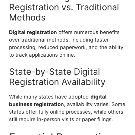
Registration vs. Traditional
Methods
Digital registration
offers numerous benefits
over traditional methods, including faster
processing, reduced paperwork, and the ability
to track applications online.
State-by-State Digital
Registration Availability
While many states have adopted
digital
business registration
, availability varies. Some
states offer fully online processes, while others
still require in-person visits or paper filings.