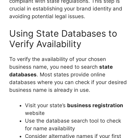
compliant with state regulations. This step is
crucial in establishing your brand identity and
avoiding potential legal issues.
Using State Databases to
Verify Availability
To verify the availability of your chosen
business name, you need to search
state
databases
. Most states provide online
databases where you can check if your desired
business name is already in use.
Visit your state’s
business registration
website
Use the database search tool to check
for name availability
Consider alternative names if your first