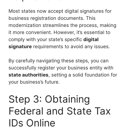
Most states now accept digital signatures for
business registration documents. This
modernization streamlines the process, making
it more convenient. However, it’s essential to
comply with your state’s specific
digital
signature
requirements to avoid any issues.
By carefully navigating these steps, you can
successfully register your business entity with
state authorities
, setting a solid foundation for
your business’s future.
Step 3: Obtaining
Federal and State Tax
IDs Online