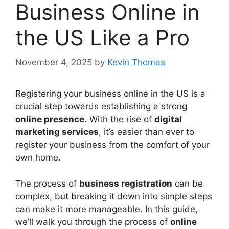
Business Online in
the US Like a Pro
November 4, 2025
by
Kevin Thomas
Registering your business online in the US is a
crucial step towards establishing a strong
online presence
. With the rise of
digital
marketing services
, it’s easier than ever to
register your business from the comfort of your
own home.
The process of
business registration
can be
complex, but breaking it down into simple steps
can make it more manageable. In this guide,
we’ll walk you through the process of
online