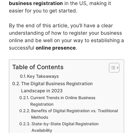
business registration
in the US, making it
easier for you to get started.
By the end of this article, you’ll have a clear
understanding of how to register your business
online and be well on your way to establishing a
successful
online presence
.
Table of Contents
Key Takeaways
The Digital Business Registration
Landscape in 2023
Current Trends in Online Business
Registration
Benefits of Digital Registration vs. Traditional
Methods
State-by-State Digital Registration
Availability