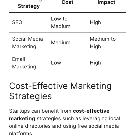
Cost
Impact
Strategy
Low to
SEO
High
Medium
Social Media
Medium to
Medium
Marketing
High
Email
Low
High
Marketing
Cost-Effective Marketing
Strategies
Startups can benefit from
cost-effective
marketing
strategies such as leveraging local
online directories and using free social media
platforms.