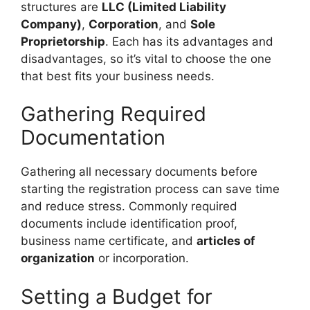
structures are
LLC (Limited Liability
Company)
,
Corporation
, and
Sole
Proprietorship
. Each has its advantages and
disadvantages, so it’s vital to choose the one
that best fits your business needs.
Gathering Required
Documentation
Gathering all necessary documents before
starting the registration process can save time
and reduce stress. Commonly required
documents include identification proof,
business name certificate, and
articles of
organization
or incorporation.
Setting a Budget for