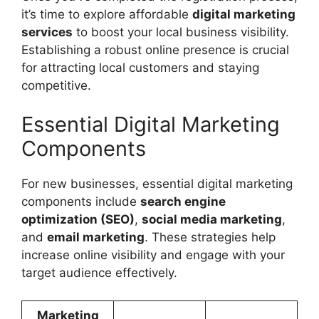
it’s time to explore affordable
digital marketing
services
to boost your local business visibility.
Establishing a robust online presence is crucial
for attracting local customers and staying
competitive.
Essential Digital Marketing
Components
For new businesses, essential digital marketing
components include
search engine
optimization (SEO)
,
social media marketing
,
and
email marketing
. These strategies help
increase online visibility and engage with your
target audience effectively.
Marketing