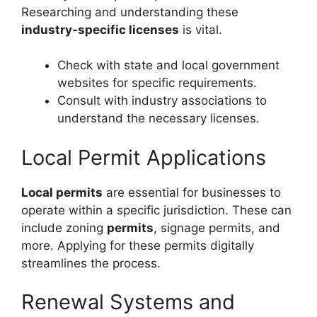
Researching and understanding these
industry-specific licenses
is vital.
Check with state and local government
websites for specific requirements.
Consult with industry associations to
understand the necessary licenses.
Local Permit Applications
Local permits
are essential for businesses to
operate within a specific jurisdiction. These can
include zoning
permits
, signage permits, and
more. Applying for these permits digitally
streamlines the process.
Renewal Systems and