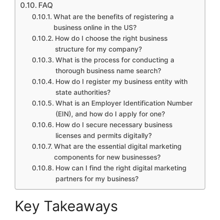
FAQ
What are the benefits of registering a
business online in the US?
How do I choose the right business
structure for my company?
What is the process for conducting a
thorough business name search?
How do I register my business entity with
state authorities?
What is an Employer Identification Number
(EIN), and how do I apply for one?
How do I secure necessary business
licenses and permits digitally?
What are the essential digital marketing
components for new businesses?
How can I find the right digital marketing
partners for my business?
Key Takeaways