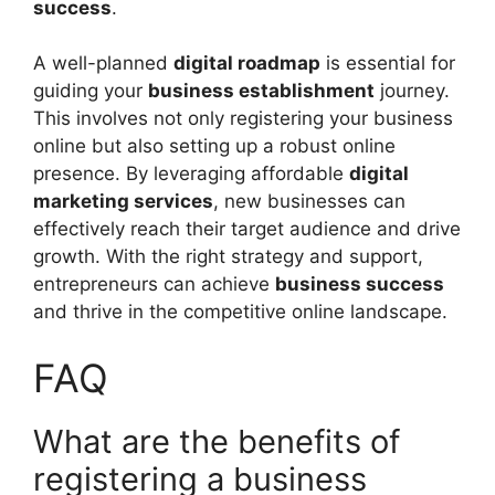
success
.
A well-planned
digital roadmap
is essential for
guiding your
business establishment
journey.
This involves not only registering your business
online but also setting up a robust online
presence. By leveraging affordable
digital
marketing services
, new businesses can
effectively reach their target audience and drive
growth. With the right strategy and support,
entrepreneurs can achieve
business success
and thrive in the competitive online landscape.
FAQ
What are the benefits of
registering a business