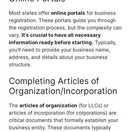
Most states offer
online portals
for business
registration. These portals guide you through
the registration process, but the complexity can
vary.
It’s crucial to have all necessary
information ready before starting.
Typically,
you’ll need to provide your business name,
address, and details about your business
structure.
Completing Articles of
Organization/Incorporation
The
articles of organization
(for LLCs) or
articles of incorporation (for corporations) are
critical documents that formally establish your
business entity. These documents typically