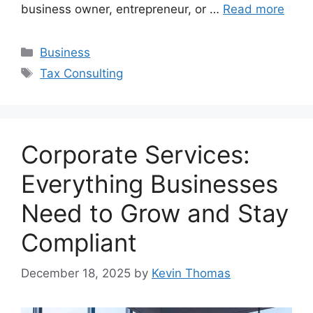
business owner, entrepreneur, or …
Read more
Categories
Business
Tags
Tax Consulting
Corporate Services:
Everything Businesses
Need to Grow and Stay
Compliant
December 18, 2025
by
Kevin Thomas