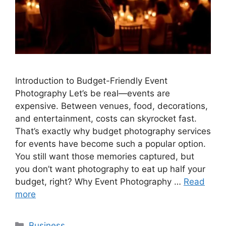
Introduction to Budget-Friendly Event
Photography Let’s be real—events are
expensive. Between venues, food, decorations,
and entertainment, costs can skyrocket fast.
That’s exactly why budget photography services
for events have become such a popular option.
You still want those memories captured, but
you don’t want photography to eat up half your
budget, right? Why Event Photography …
Read
more
Categories
Business