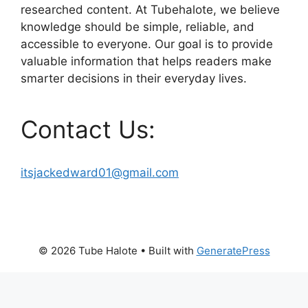
researched content. At Tubehalote, we believe
knowledge should be simple, reliable, and
accessible to everyone. Our goal is to provide
valuable information that helps readers make
smarter decisions in their everyday lives.
Contact Us:
itsjackedward01@gmail.com
© 2026 Tube Halote
• Built with
GeneratePress