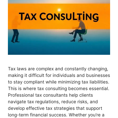
Tax laws are complex and constantly changing,
making it difficult for individuals and businesses
to stay compliant while minimizing tax liabilities.
This is where tax consulting becomes essential.
Professional tax consultants help clients
navigate tax regulations, reduce risks, and
develop effective tax strategies that support
long-term financial success. Whether you’re a