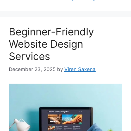
Beginner-Friendly
Website Design
Services
December 23, 2025
by
Viren Saxena