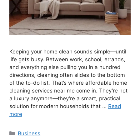
Keeping your home clean sounds simple—until
life gets busy. Between work, school, errands,
and everything else pulling you in a hundred
directions, cleaning often slides to the bottom
of the to-do list. That’s where affordable home
cleaning services near me come in. They’re not
a luxury anymore—they’re a smart, practical
solution for modern households that …
Read
more
Categories
Business