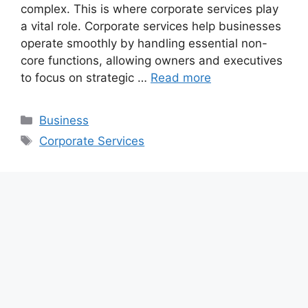
complex. This is where corporate services play
a vital role. Corporate services help businesses
operate smoothly by handling essential non-
core functions, allowing owners and executives
to focus on strategic …
Read more
Categories
Business
Tags
Corporate Services