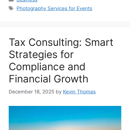
Tags
Photography Services for Events
Tax Consulting: Smart
Strategies for
Compliance and
Financial Growth
December 18, 2025
by
Kevin Thomas