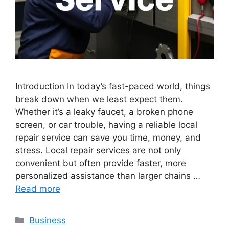
Introduction In today’s fast-paced world, things
break down when we least expect them.
Whether it’s a leaky faucet, a broken phone
screen, or car trouble, having a reliable local
repair service can save you time, money, and
stress. Local repair services are not only
convenient but often provide faster, more
personalized assistance than larger chains …
Read more
Categories
Business