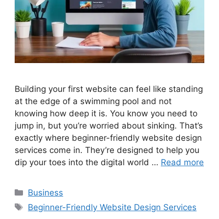
Building your first website can feel like standing
at the edge of a swimming pool and not
knowing how deep it is. You know you need to
jump in, but you’re worried about sinking. That’s
exactly where beginner-friendly website design
services come in. They’re designed to help you
dip your toes into the digital world …
Read more
Categories
Business
Tags
Beginner-Friendly Website Design Services