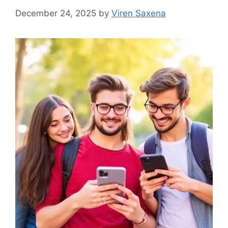
December 24, 2025
by
Viren Saxena