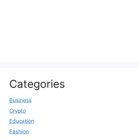
Categories
Business
Crypto
Education
Fashion