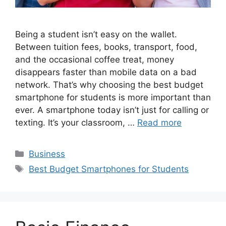
Being a student isn’t easy on the wallet.
Between tuition fees, books, transport, food,
and the occasional coffee treat, money
disappears faster than mobile data on a bad
network. That’s why choosing the best budget
smartphone for students is more important than
ever. A smartphone today isn’t just for calling or
texting. It’s your classroom, …
Read more
Categories
Business
Tags
Best Budget Smartphones for Students