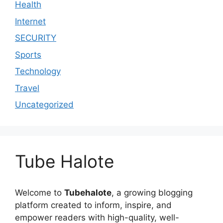
Health
Internet
SECURITY
Sports
Technology
Travel
Uncategorized
Tube Halote
Welcome to
Tubehalote
, a growing blogging
platform created to inform, inspire, and
empower readers with high-quality, well-