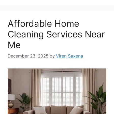
Affordable Home
Cleaning Services Near
Me
December 23, 2025
by
Viren Saxena