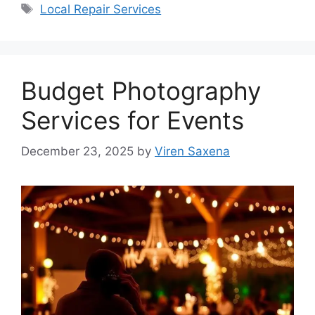
Tags
Local Repair Services
Budget Photography
Services for Events
December 23, 2025
by
Viren Saxena