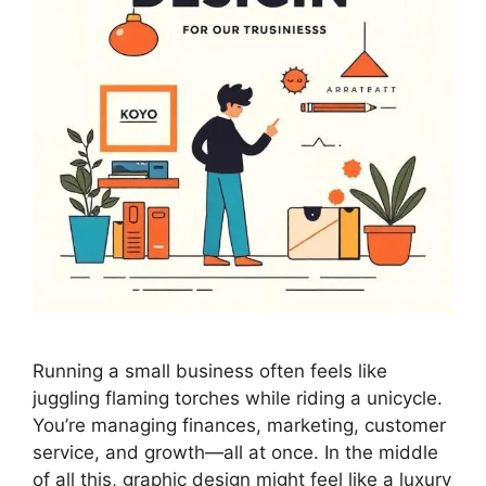
Running a small business often feels like
juggling flaming torches while riding a unicycle.
You’re managing finances, marketing, customer
service, and growth—all at once. In the middle
of all this, graphic design might feel like a luxury