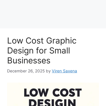
Low Cost Graphic
Design for Small
Businesses
December 26, 2025
by
Viren Saxena