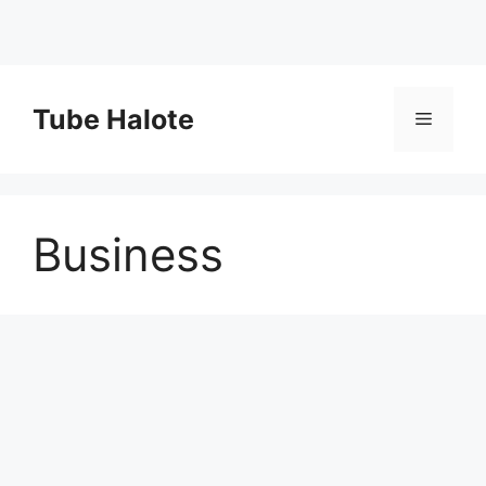
Skip
to
Tube Halote
Menu
content
Business