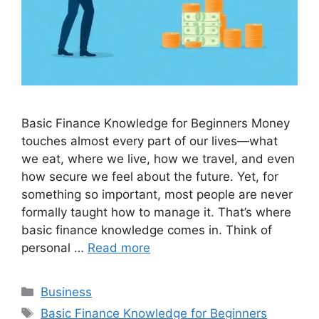
Basic Finance Knowledge for Beginners Money
touches almost every part of our lives—what
we eat, where we live, how we travel, and even
how secure we feel about the future. Yet, for
something so important, most people are never
formally taught how to manage it. That’s where
basic finance knowledge comes in. Think of
personal …
Read more
Categories
Business
Tags
Basic Finance Knowledge for Beginners