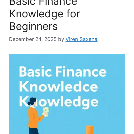
Basic Finance
Knowledge for
Beginners
December 24, 2025
by
Viren Saxena