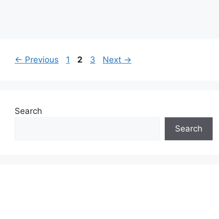
Page
Page
Page
←
Previous
1
2
3
Next
→
Search
Search