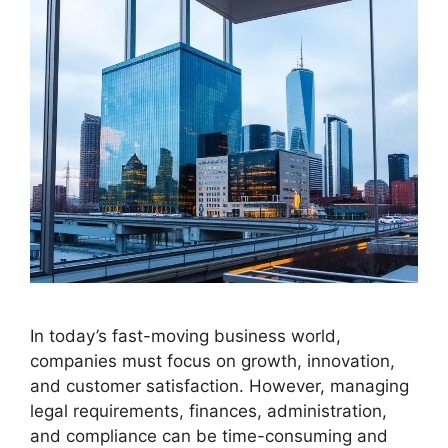
In today’s fast-moving business world,
companies must focus on growth, innovation,
and customer satisfaction. However, managing
legal requirements, finances, administration,
and compliance can be time-consuming and