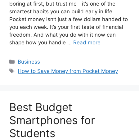
boring at first, but trust me—it’s one of the
smartest habits you can build early in life.
Pocket money isn’t just a few dollars handed to
you each week. It’s your first taste of financial
freedom. And what you do with it now can
shape how you handle …
Read more
Categories
Business
Tags
How to Save Money from Pocket Money
Best Budget
Smartphones for
Students