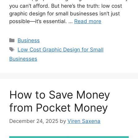
you can’t afford. But here’s the truth: low cost
graphic design for small businesses isn’t just
possible—it’s essential. …
Read more
Categories
Business
Tags
Low Cost Graphic Design for Small
Businesses
How to Save Money
from Pocket Money
December 24, 2025
by
Viren Saxena