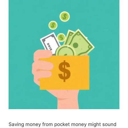
Saving money from pocket money might sound