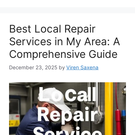
Best Local Repair
Services in My Area: A
Comprehensive Guide
December 23, 2025
by
Viren Saxena