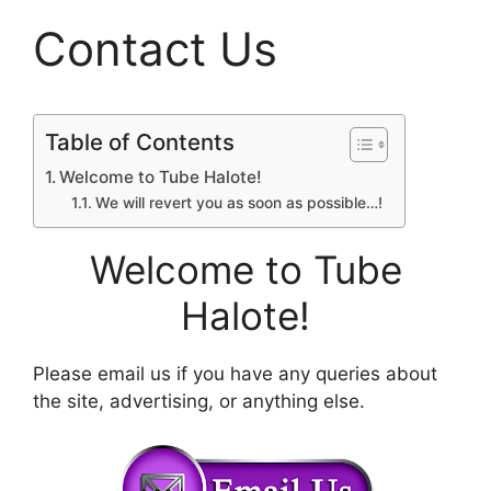
Contact Us
Table of Contents
Welcome to Tube Halote!
We will revert you as soon as possible…!
Welcome to
Tube
Halote
!
Please email us if you have any queries about
the site, advertising, or anything else.