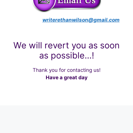
writerethanwilson@gmail.com
We will revert you as soon
as possible…!
Thank you for contacting us!
Have a great day