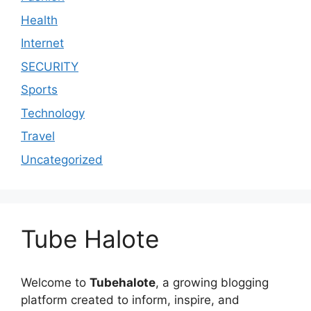
Health
Internet
SECURITY
Sports
Technology
Travel
Uncategorized
Tube Halote
Welcome to
Tubehalote
, a growing blogging
platform created to inform, inspire, and