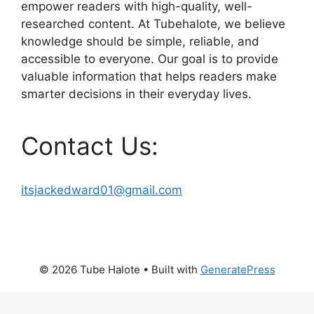
empower readers with high-quality, well-
researched content. At Tubehalote, we believe
knowledge should be simple, reliable, and
accessible to everyone. Our goal is to provide
valuable information that helps readers make
smarter decisions in their everyday lives.
Contact Us:
itsjackedward01@gmail.com
© 2026 Tube Halote
• Built with
GeneratePress