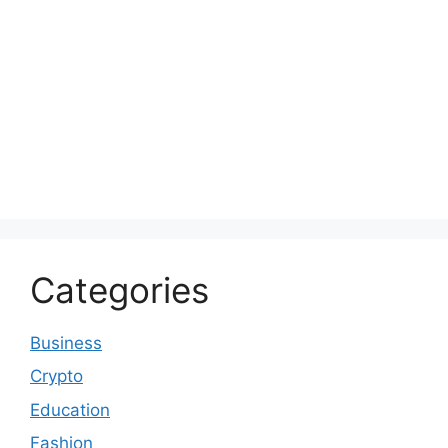
Categories
Business
Crypto
Education
Fashion