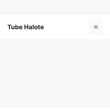
Skip
to
Tube Halote
Menu
content