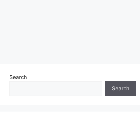
Search
Search