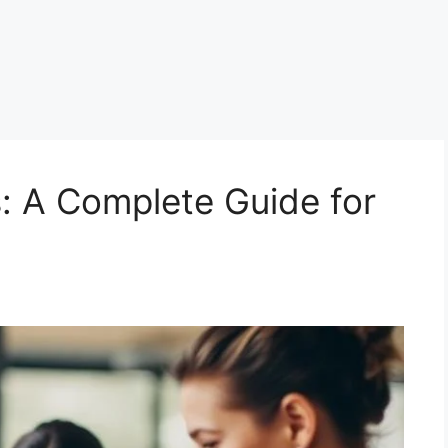
: A Complete Guide for