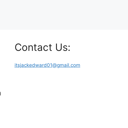
Contact Us:
itsjackedward01@gmail.com
d