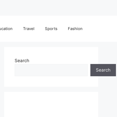
ucation
Travel
Sports
Fashion
Search
Search