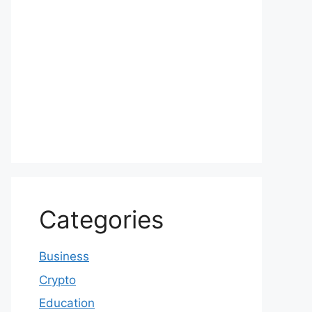
Categories
Business
Crypto
Education