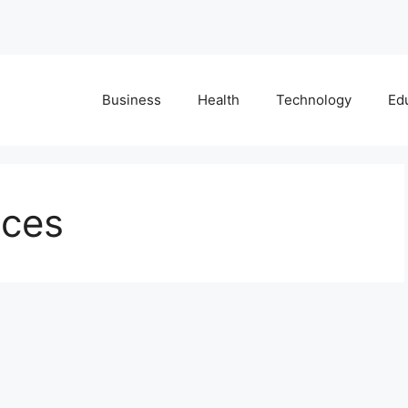
Business
Health
Technology
Ed
ices