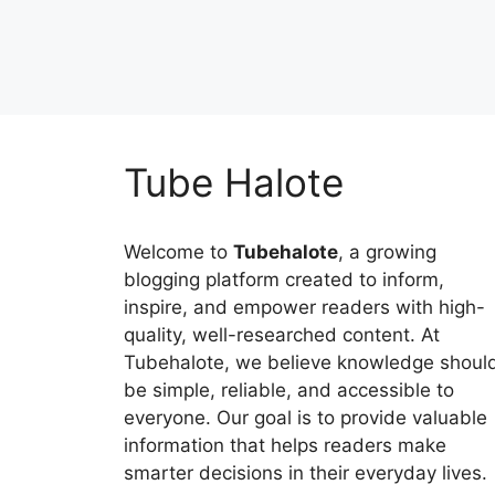
Tube Halote
Welcome to
Tubehalote
, a growing
blogging platform created to inform,
inspire, and empower readers with high-
quality, well-researched content. At
Tubehalote, we believe knowledge shoul
be simple, reliable, and accessible to
everyone. Our goal is to provide valuable
information that helps readers make
smarter decisions in their everyday lives.