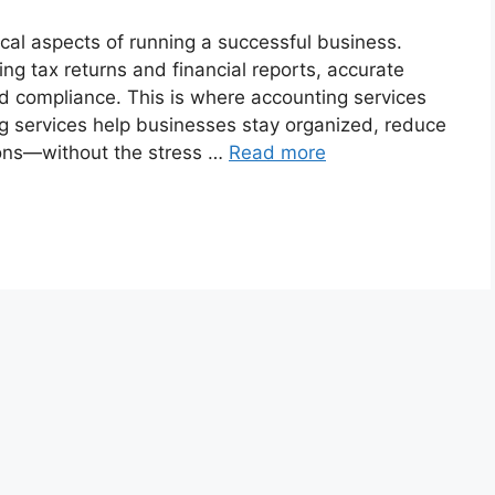
ical aspects of running a successful business.
ing tax returns and financial reports, accurate
nd compliance. This is where accounting services
g services help businesses stay organized, reduce
ions—without the stress …
Read more