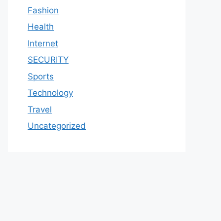
Fashion
Health
Internet
SECURITY
Sports
Technology
Travel
Uncategorized