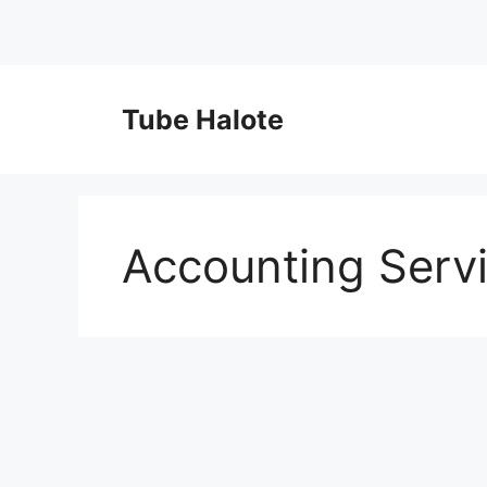
Skip
to
Tube Halote
content
Accounting Serv