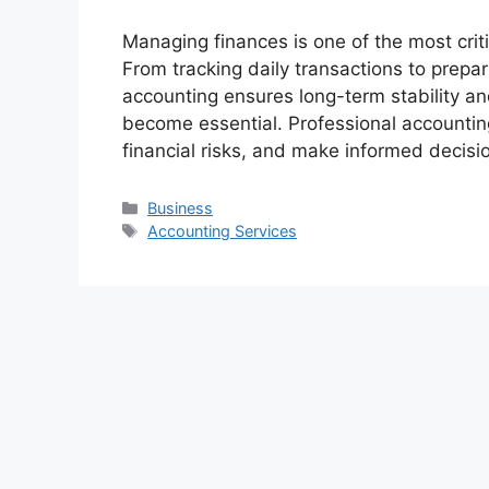
Managing finances is one of the most crit
From tracking daily transactions to prepar
accounting ensures long-term stability a
become essential. Professional accountin
financial risks, and make informed decis
Categories
Business
Tags
Accounting Services