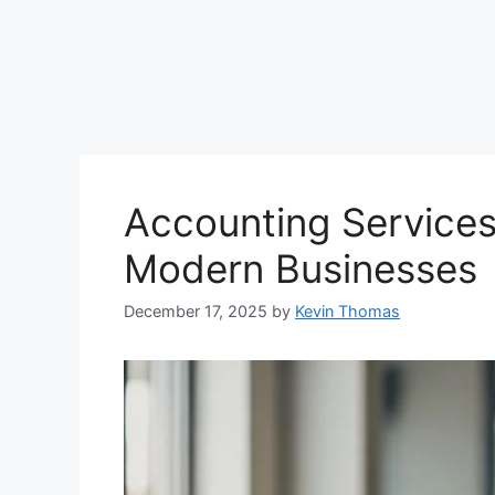
Accounting Services
Modern Businesses
December 17, 2025
by
Kevin Thomas