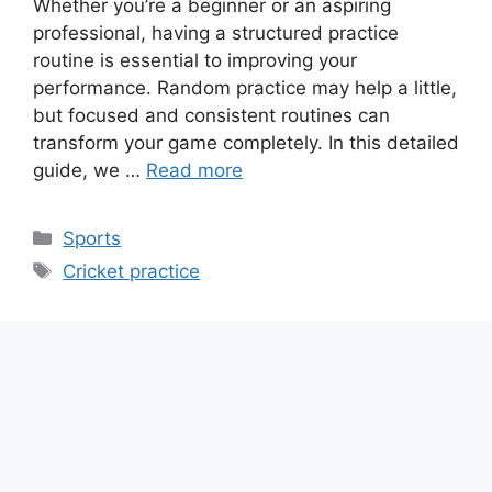
Whether you’re a beginner or an aspiring
professional, having a structured practice
routine is essential to improving your
performance. Random practice may help a little,
but focused and consistent routines can
transform your game completely. In this detailed
guide, we …
Read more
Categories
Sports
Tags
Cricket practice