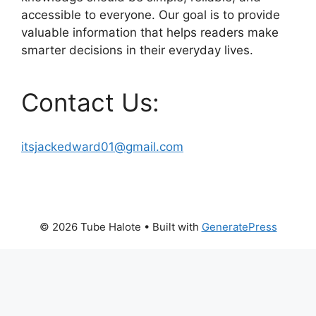
accessible to everyone. Our goal is to provide
valuable information that helps readers make
smarter decisions in their everyday lives.
Contact Us:
itsjackedward01@gmail.com
© 2026 Tube Halote
• Built with
GeneratePress