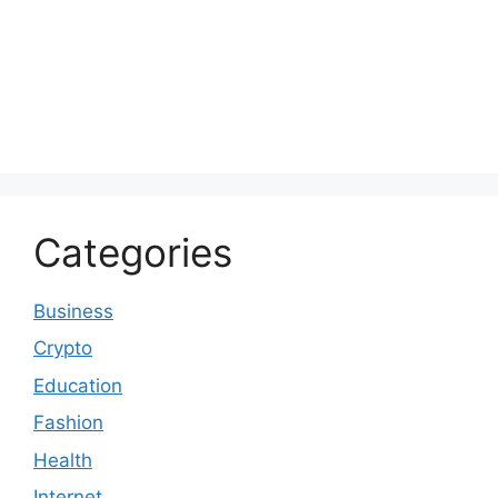
Categories
Business
Crypto
Education
Fashion
Health
Internet