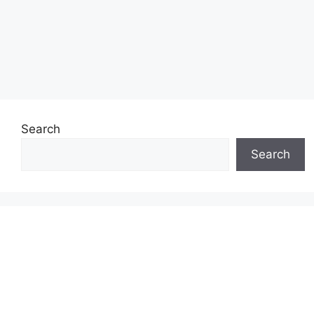
Search
Search