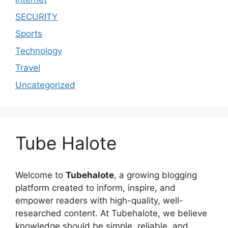
SECURITY
Sports
Technology
Travel
Uncategorized
Tube Halote
Welcome to
Tubehalote
, a growing blogging
platform created to inform, inspire, and
empower readers with high-quality, well-
researched content. At Tubehalote, we believe
knowledge should be simple, reliable, and