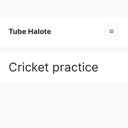
Skip
to
Tube Halote
Menu
content
Cricket practice