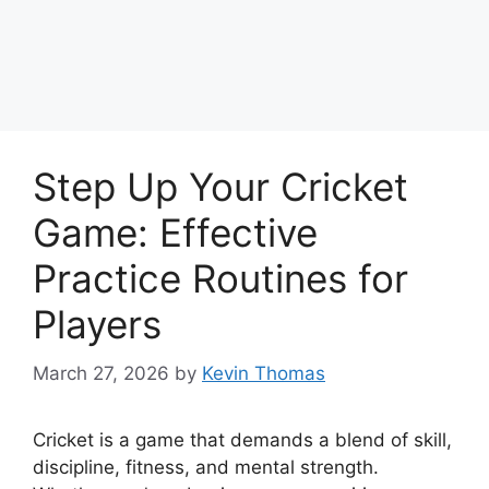
Step Up Your Cricket
Game: Effective
Practice Routines for
Players
March 27, 2026
by
Kevin Thomas
Cricket is a game that demands a blend of skill,
discipline, fitness, and mental strength.