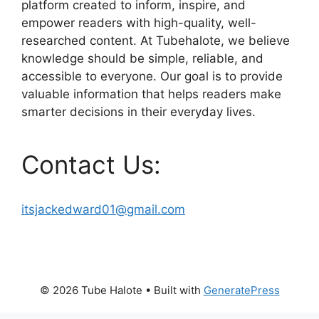
platform created to inform, inspire, and
empower readers with high-quality, well-
researched content. At Tubehalote, we believe
knowledge should be simple, reliable, and
accessible to everyone. Our goal is to provide
valuable information that helps readers make
smarter decisions in their everyday lives.
Contact Us:
itsjackedward01@gmail.com
© 2026 Tube Halote
• Built with
GeneratePress