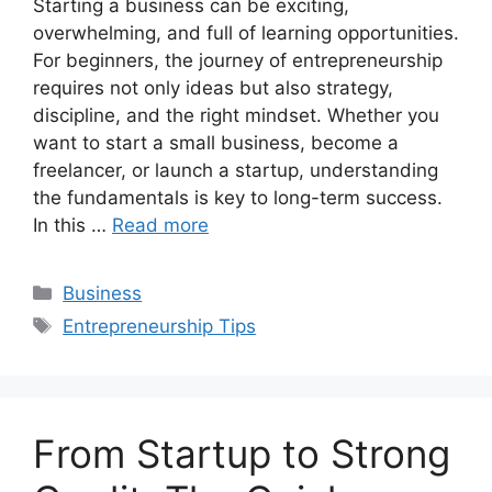
Starting a business can be exciting,
overwhelming, and full of learning opportunities.
For beginners, the journey of entrepreneurship
requires not only ideas but also strategy,
discipline, and the right mindset. Whether you
want to start a small business, become a
freelancer, or launch a startup, understanding
the fundamentals is key to long-term success.
In this …
Read more
Categories
Business
Tags
Entrepreneurship Tips
From Startup to Strong