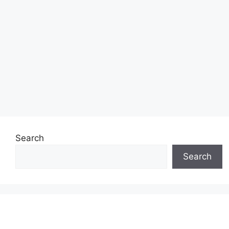
Search
Search