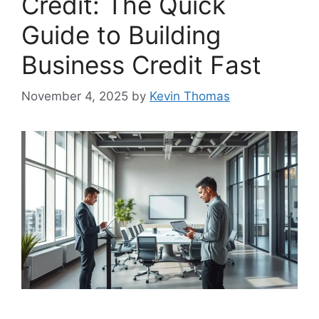
Credit: The Quick
Guide to Building
Business Credit Fast
November 4, 2025
by
Kevin Thomas