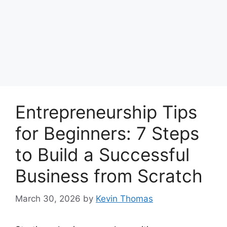
Entrepreneurship Tips
for Beginners: 7 Steps
to Build a Successful
Business from Scratch
March 30, 2026
by
Kevin Thomas