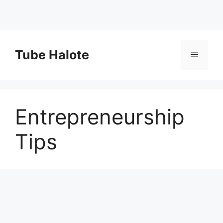
Skip
to
Tube Halote
Menu
content
Entrepreneurship
Tips