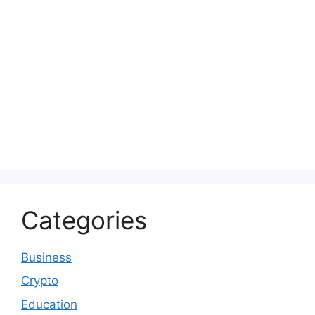
Categories
Business
Crypto
Education