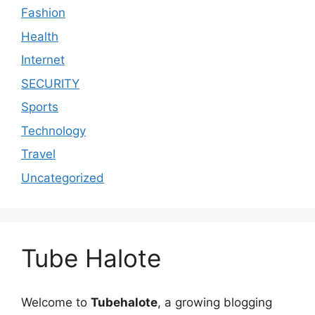
Fashion
Health
Internet
SECURITY
Sports
Technology
Travel
Uncategorized
Tube Halote
Welcome to
Tubehalote
, a growing blogging