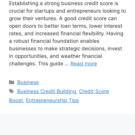
Establishing a strong business credit score is
crucial for startups and entrepreneurs looking to
grow their ventures. A good credit score can
open doors to better loan terms, lower interest
rates, and increased financial flexibility. Having
a robust financial foundation enables
businesses to make strategic decisions, invest
in opportunities, and weather financial
challenges. This guide …
Read more
Categories
Business
Tags
Business Credit Building
,
Credit Score
Boost
,
Entrepreneurship Tips