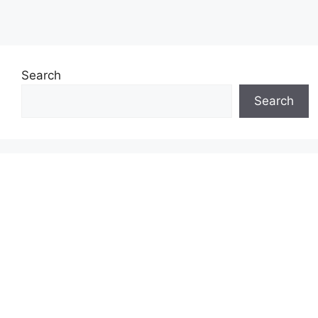
Search
Search