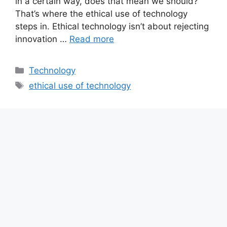
in a certain way, does that mean we should?
That’s where the ethical use of technology
steps in. Ethical technology isn’t about rejecting
innovation …
Read more
Categories
Technology
Tags
ethical use of technology