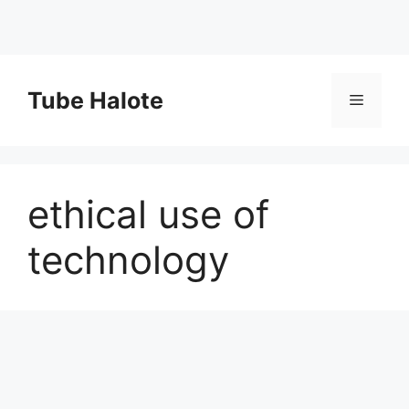
Skip
to
Tube Halote
Menu
content
ethical use of
technology