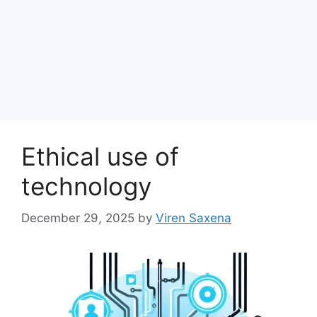
Ethical use of
technology
December 29, 2025
by
Viren Saxena