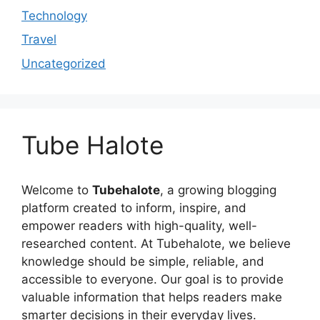
Technology
Travel
Uncategorized
Tube Halote
Welcome to
Tubehalote
, a growing blogging
platform created to inform, inspire, and
empower readers with high-quality, well-
researched content. At Tubehalote, we believe
knowledge should be simple, reliable, and
accessible to everyone. Our goal is to provide
valuable information that helps readers make
smarter decisions in their everyday lives.