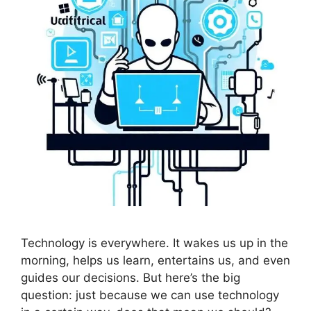
Technology is everywhere. It wakes us up in the
morning, helps us learn, entertains us, and even
guides our decisions. But here’s the big
question: just because we can use technology