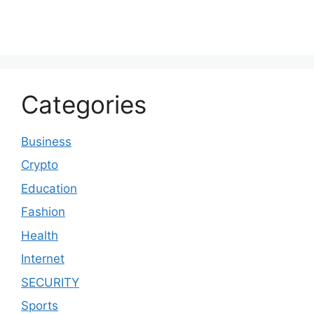
Categories
Business
Crypto
Education
Fashion
Health
Internet
SECURITY
Sports