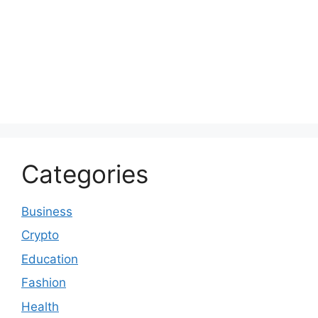
Categories
Business
Crypto
Education
Fashion
Health