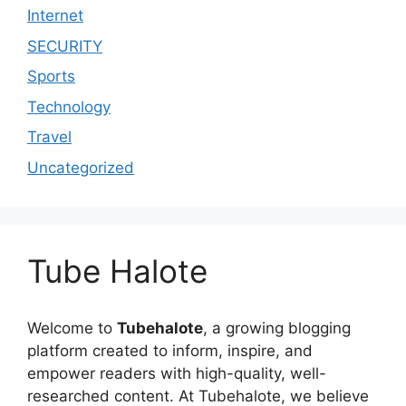
Internet
SECURITY
Sports
Technology
Travel
Uncategorized
Tube Halote
Welcome to
Tubehalote
, a growing blogging
platform created to inform, inspire, and
empower readers with high-quality, well-
researched content. At Tubehalote, we believe