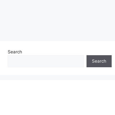
Search
Search