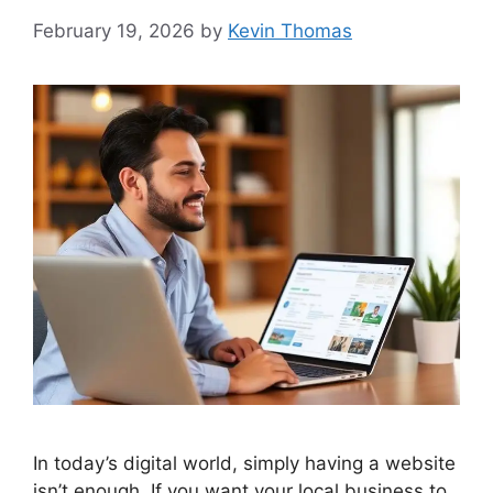
February 19, 2026
by
Kevin Thomas
In today’s digital world, simply having a website
isn’t enough. If you want your local business to