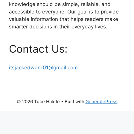
knowledge should be simple, reliable, and
accessible to everyone. Our goal is to provide
valuable information that helps readers make
smarter decisions in their everyday lives.
Contact Us:
itsjackedward01@gmail.com
© 2026 Tube Halote
• Built with
GeneratePress