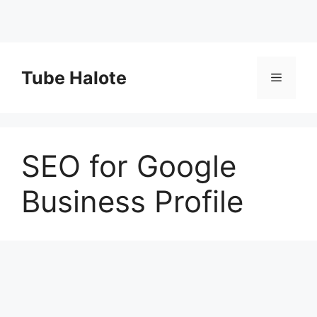
Skip
to
Tube Halote
Menu
content
SEO for Google
Business Profile