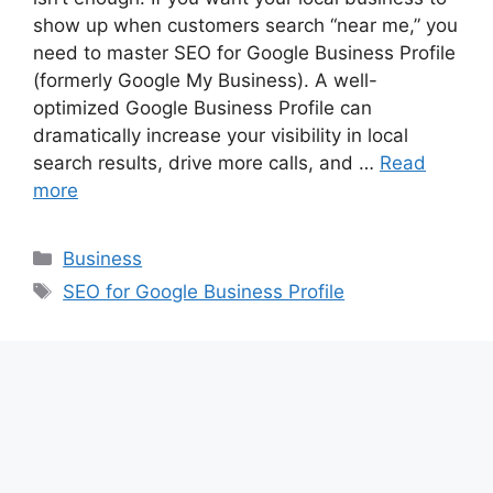
show up when customers search “near me,” you
need to master SEO for Google Business Profile
(formerly Google My Business). A well-
optimized Google Business Profile can
dramatically increase your visibility in local
search results, drive more calls, and …
Read
more
Categories
Business
Tags
SEO for Google Business Profile