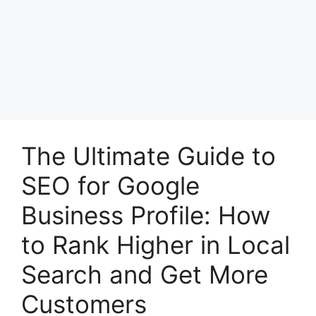
The Ultimate Guide to
SEO for Google
Business Profile: How
to Rank Higher in Local
Search and Get More
Customers